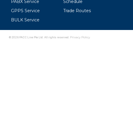
PABX Service
Schedule
GPPS Service
Trade Routes
BULK Service
© 2026 PACC Line Pte Ltd. All rights reserved.
Privacy Policy