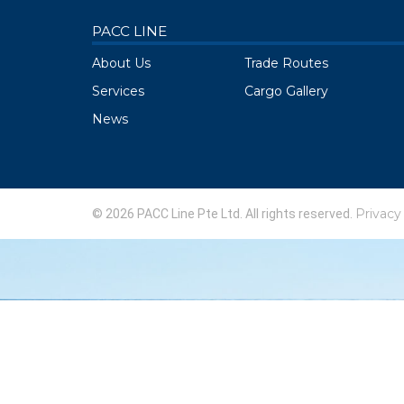
PACC LINE
About Us
Trade Routes
Services
Cargo Gallery
News
Privacy
© 2026 PACC Line Pte Ltd. All rights reserved.