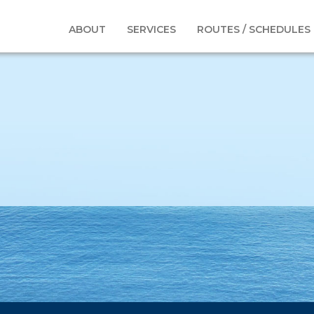
-Oil&gas9
ABOUT
SERVICES
ROUTES / SCHEDULES