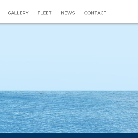
GALLERY
FLEET
NEWS
CONTACT