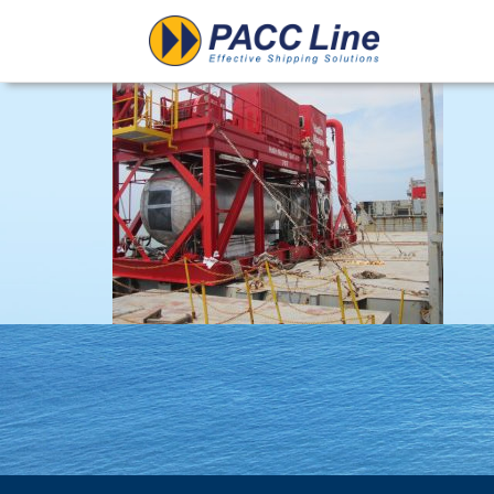
Project-Structural