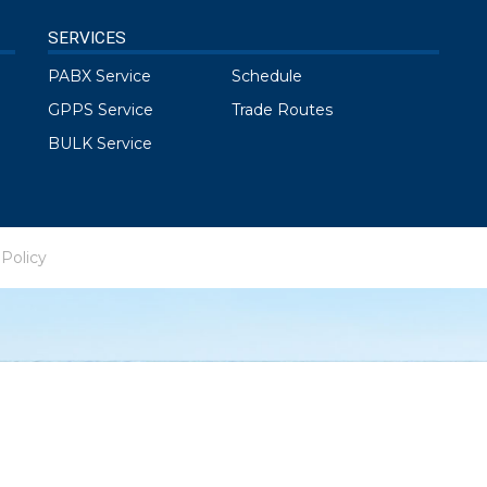
SERVICES
PABX Service
Schedule
GPPS Service
Trade Routes
BULK Service
 Policy