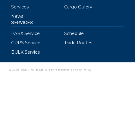
Services
Cargo Gallery
News
SERVICES
PABX Service
Schedule
GPPS Service
Trade Routes
BULK Service
© 2026 PACC Line Pte Ltd. All rights reserved.
Privacy Policy