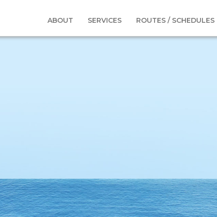
nits-Boat3
ABOUT
SERVICES
ROUTES / SCHEDULES