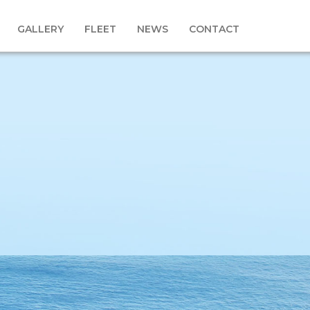
GALLERY
FLEET
NEWS
CONTACT