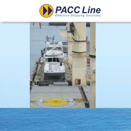
Project-Floating u