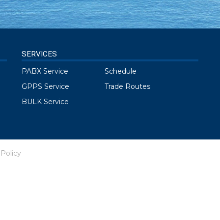
SERVICES
PABX Service
Schedule
GPPS Service
Trade Routes
BULK Service
 Policy