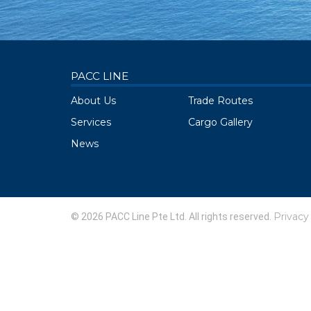
PACC LINE
About Us
Trade Routes
Services
Cargo Gallery
News
Privacy
© 2026 PACC Line Pte Ltd. All rights reserved.