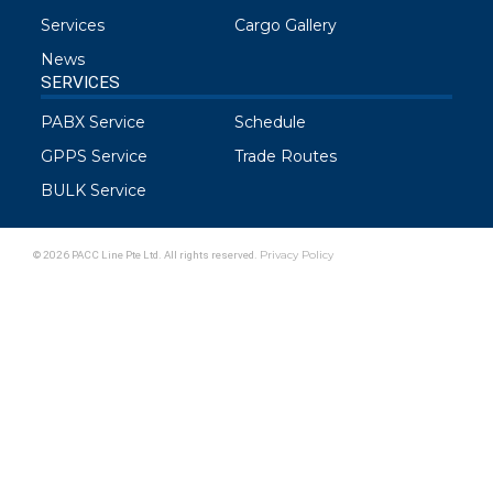
Services
Cargo Gallery
News
SERVICES
PABX Service
Schedule
GPPS Service
Trade Routes
BULK Service
© 2026 PACC Line Pte Ltd. All rights reserved.
Privacy Policy