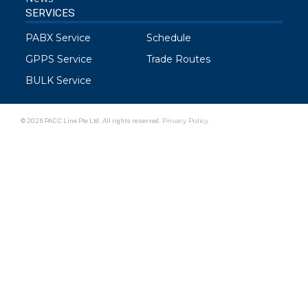
SERVICES
PABX Service
Schedule
GPPS Service
Trade Routes
BULK Service
© 2026 PACC Line Pte Ltd. All rights reserved.
Privacy Policy