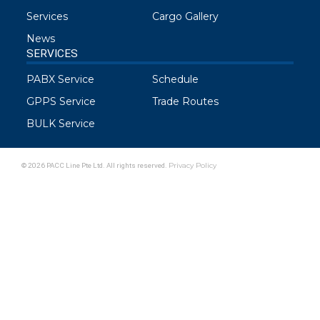
Services
Cargo Gallery
News
SERVICES
PABX Service
Schedule
GPPS Service
Trade Routes
BULK Service
© 2026 PACC Line Pte Ltd. All rights reserved.
Privacy Policy