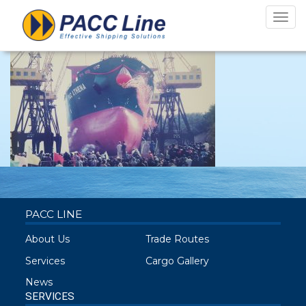
athena launch
Toggl
navig
PACC LINE
About Us
Trade Routes
Services
Cargo Gallery
News
SERVICES