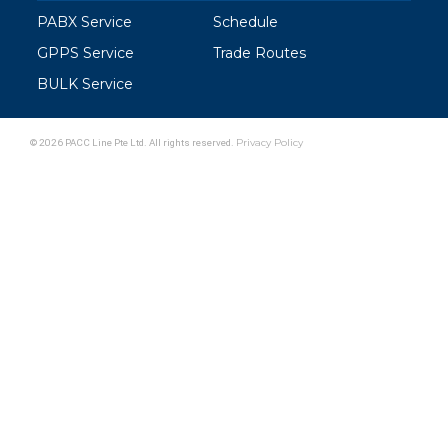
PABX Service
Schedule
GPPS Service
Trade Routes
BULK Service
© 2026 PACC Line Pte Ltd. All rights reserved.
Privacy Policy